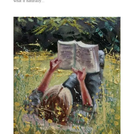
what it naturally...