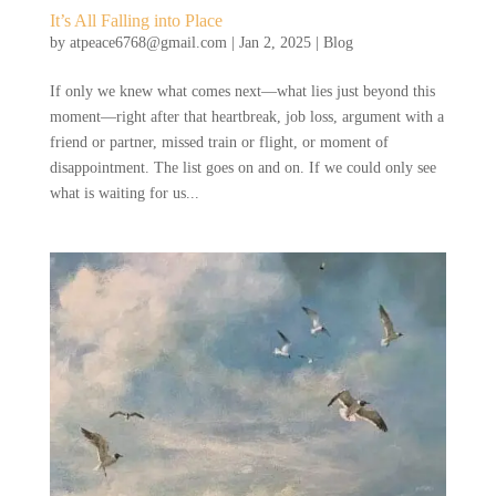
It’s All Falling into Place
by
atpeace6768@gmail.com
|
Jan 2, 2025
|
Blog
If only we knew what comes next—what lies just beyond this
moment—right after that heartbreak, job loss, argument with a
friend or partner, missed train or flight, or moment of
disappointment. The list goes on and on. If we could only see
what is waiting for us...