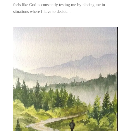
feels like God is constantly testing me by placing me in
situations where I have to decide...