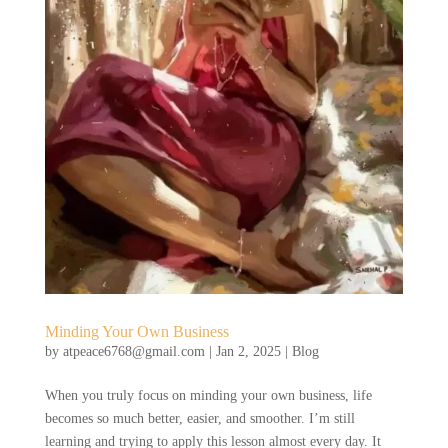
Minding Your Own Business
by
atpeace6768@gmail.com
|
Jan 2, 2025
|
Blog
When you truly focus on minding your own business, life
becomes so much better, easier, and smoother. I’m still
learning and trying to apply this lesson almost every day. It