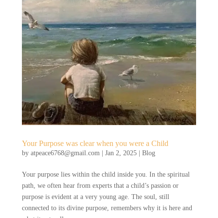
Your Purpose was clear when you were a Child
by
atpeace6768@gmail.com
|
Jan 2, 2025
|
Blog
Your purpose lies within the child inside you. In the spiritual
path, we often hear from experts that a child’s passion or
purpose is evident at a very young age. The soul, still
connected to its divine purpose, remembers why it is here and