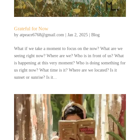
Grateful for Now
by
atpeace6768@gmail.com
|
Jan 2, 2025
|
Blog
What if we take a moment to focus on the now? What are we
seeing right now? Where are we? Who is in front of us? What
is happening at this very moment? Who is doing something for
us right now? What time is it? Where are we located? Is it
sunset or sunrise? Is it...