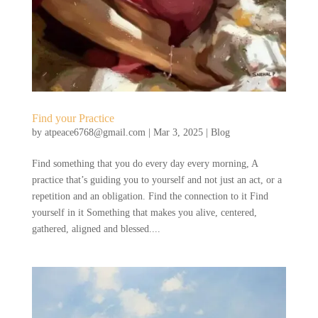
Find your Practice
by
atpeace6768@gmail.com
|
Mar 3, 2025
|
Blog
Find something that you do every day every morning, A
practice that’s guiding you to yourself and not just an act, or a
repetition and an obligation. Find the connection to it Find
yourself in it Something that makes you alive, centered,
gathered, aligned and blessed....