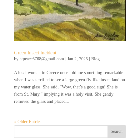
Green Insect Incident
by
atpeace6768@gmail.com
|
Jan 2, 2025
|
Blog
A local woman in Greece once told me something remarkable
when I was terrified to see a large green fly-like insect land on
my water glass. She said, “Wow, that’s a good sign! She is
from St. Mary,” implying it was a holy visit. She gently
removed the glass and placed...
« Older Entries
Search