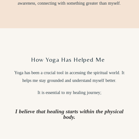
awareness, connecting with something greater than myself.
How Yoga Has Helped Me
Yoga has been a crucial tool in accessing the spiritual world. It
helps me stay grounded and understand myself better.
It is essential to my healing journey;
I believe that healing starts within the physical
body.