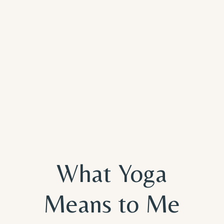
What Yoga
Means to Me