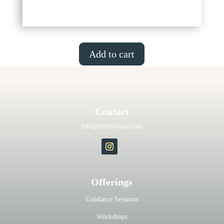
Add to cart
Contact
info@lifebydalal.com
Offerings
Guidance Sessions
Workshops