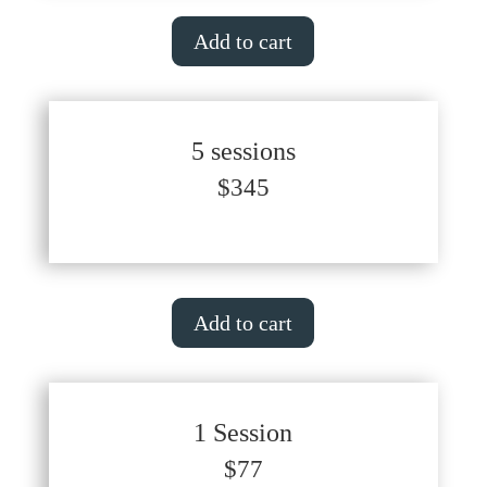
Add to cart
5 sessions
$345
Add to cart
1 Session
$77