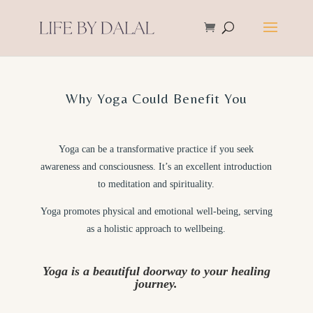
Why Yoga Could Benefit You
Yoga can be a transformative practice if you seek
awareness and consciousness. It’s an excellent introduction
to meditation and spirituality.
Yoga promotes physical and emotional well-being, serving
as a holistic approach to wellbeing.
Yoga is a beautiful doorway to your healing
journey.