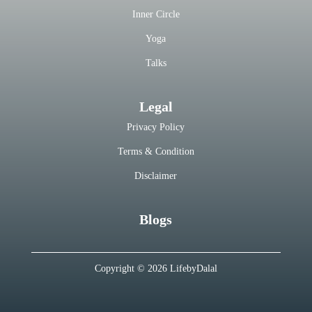
Inner Circle
Yoga
Talks
Legal
Privacy Policy
Terms & Condition
Disclaimer
Blogs
Copyright © 2026 LifebyDalal