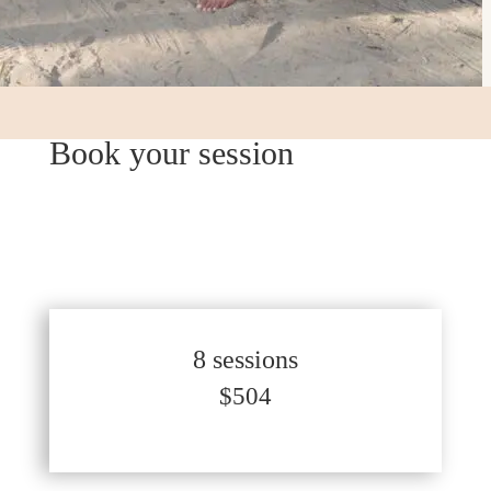
Book your session
8 sessions
$504