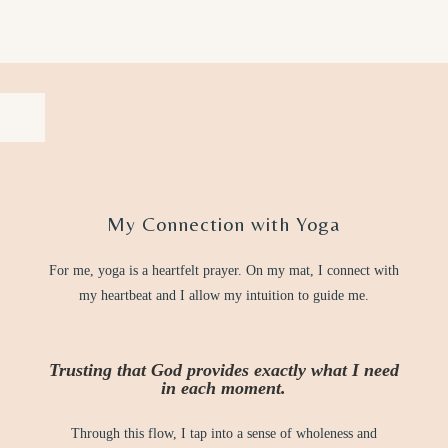
My Connection with Yoga
For me, yoga is a heartfelt prayer. On my mat, I connect with
my heartbeat and I allow my intuition to guide me.
Trusting that God provides exactly what I need
in each moment.
Through this flow, I tap into a sense of wholeness and