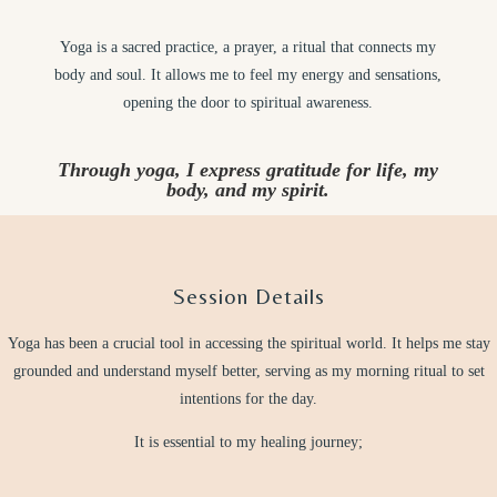
Yoga is a sacred practice, a prayer, a ritual that connects my
body and soul. It allows me to feel my energy and sensations,
opening the door to spiritual awareness.
Through yoga, I express gratitude for life, my
body, and my spirit.
Session Details
Yoga has been a crucial tool in accessing the spiritual world. It helps me stay
grounded and understand myself better, serving as my morning ritual to set
intentions for the day.
It is essential to my healing journey;