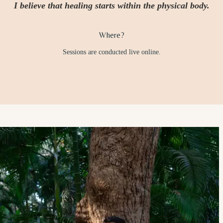
I believe that healing starts within the physical body.
Where?
Sessions are conducted live online.