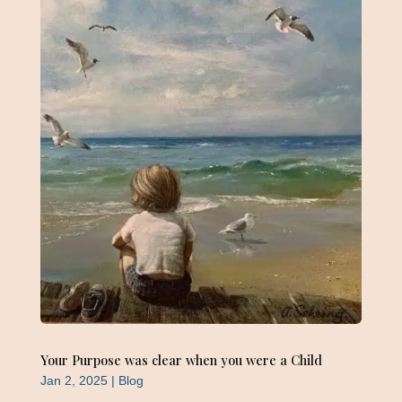
Your Purpose was clear when you were a Child
Jan 2, 2025
|
Blog