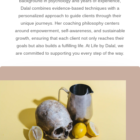
background in psychology and years of experience,
Dalal combines evidence-based techniques with a
personalized approach to guide clients through their
unique journeys. Her coaching philosophy centers
around empowerment, self-awareness, and sustainable
growth, ensuring that each client not only reaches their
goals but also builds a fulfilling life. At Life by Dalal, we
are committed to supporting you every step of the way.