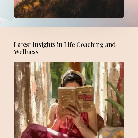
Latest Insights in Life Coaching and
Wellness