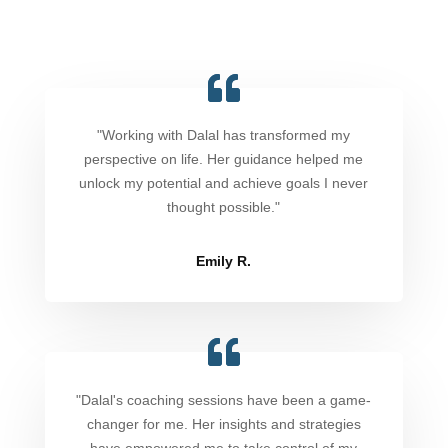
"Working with Dalal has transformed my
perspective on life. Her guidance helped me
unlock my potential and achieve goals I never
thought possible."
Emily R.
"Dalal's coaching sessions have been a game-
changer for me. Her insights and strategies