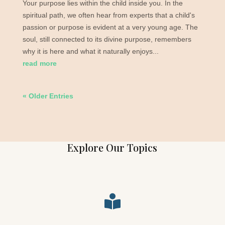
Your purpose lies within the child inside you. In the
spiritual path, we often hear from experts that a child's
passion or purpose is evident at a very young age. The
soul, still connected to its divine purpose, remembers
why it is here and what it naturally enjoys...
read more
« Older Entries
Explore Our Topics
