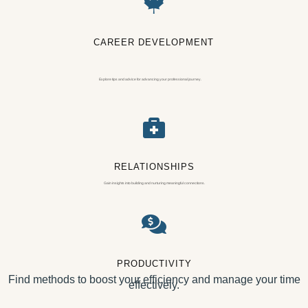

CAREER DEVELOPMENT
Explore tips and advice for advancing your professional journey.

RELATIONSHIPS
Gain insights into building and nurturing meaningful connections.

PRODUCTIVITY
Find methods to boost your efficiency and manage your time
effectively.