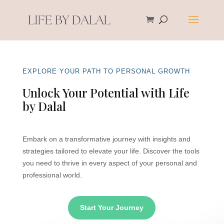
EXPLORE YOUR PATH TO PERSONAL GROWTH
Unlock Your Potential with Life
by Dalal
Embark on a transformative journey with insights and
strategies tailored to elevate your life. Discover the tools
you need to thrive in every aspect of your personal and
professional world.
Start Your Journey