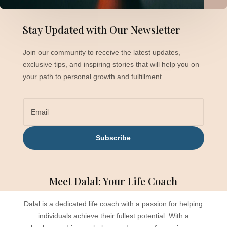
Stay Updated with Our Newsletter
Join our community to receive the latest updates,
exclusive tips, and inspiring stories that will help you on
your path to personal growth and fulfillment.
Subscribe
Meet Dalal: Your Life Coach
Dalal is a dedicated life coach with a passion for helping
individuals achieve their fullest potential. With a