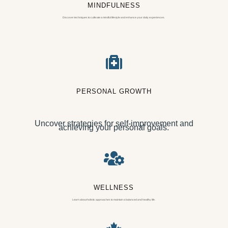
MINDFULNESS
Discover techniques to cultivate a mindful lifestyle and enhance your daily experiences.

PERSONAL GROWTH
Uncover strategies for self-improvement and
achieving your personal goals.

WELLNESS
Learn about holistic approaches to maintain a balanced and healthy life.