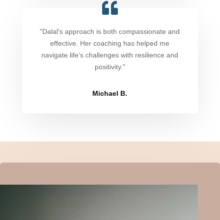
"Dalal's approach is both compassionate and
effective. Her coaching has helped me
navigate life's challenges with resilience and
positivity."
Michael B.