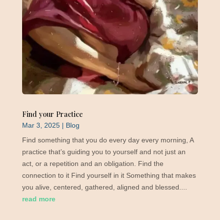
Find your Practice
Mar 3, 2025
|
Blog
Find something that you do every day every morning, A
practice that’s guiding you to yourself and not just an
act, or a repetition and an obligation. Find the
connection to it Find yourself in it Something that makes
you alive, centered, gathered, aligned and blessed....
read more