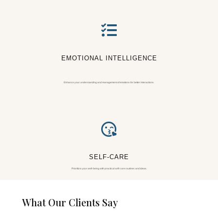

EMOTIONAL INTELLIGENCE
Enhance your understanding and management of emotions for better interactions.

SELF-CARE
Prioritize your well-being with practical self-care routines and ideas.
What Our Clients Say