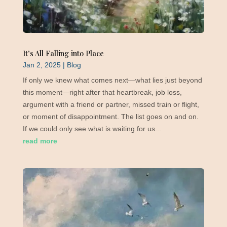
It’s All Falling into Place
Jan 2, 2025
|
Blog
If only we knew what comes next—what lies just beyond
this moment—right after that heartbreak, job loss,
argument with a friend or partner, missed train or flight,
or moment of disappointment. The list goes on and on.
If we could only see what is waiting for us...
read more