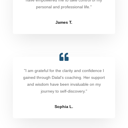
have empowered me to take control of my
personal and professional life."
James T.
"I am grateful for the clarity and confidence I
gained through Dalal's coaching. Her support
and wisdom have been invaluable on my
journey to self-discovery."
Sophia L.